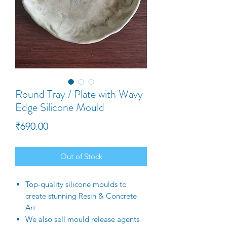
Round Tray / Plate with Wavy
Edge Silicone Mould
Price
₹690.00
Out of Stock
Top-quality silicone moulds to
create stunning Resin & Concrete
Art
We also sell mould release agents