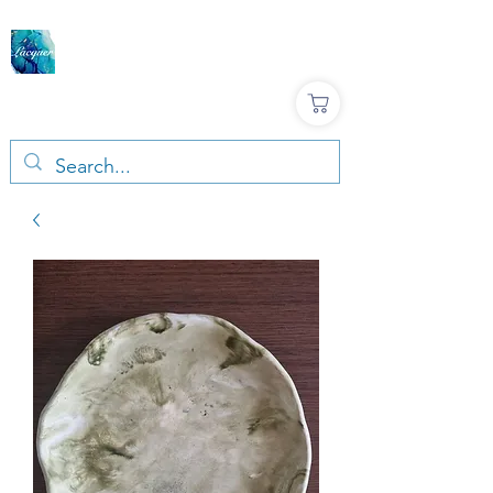
LACQUER COLOURS |
RESIN & TERRAZZO
ART SUPPLIES
Large variety, Top quality, Great prices