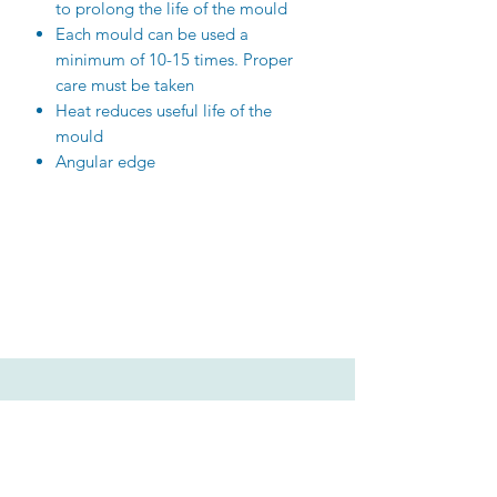
to prolong the life of the mould
Each mould can be used a
minimum of 10-15 times. Proper
care must be taken
Heat reduces useful life of the
mould
Angular edge
Related Products
New Arrival