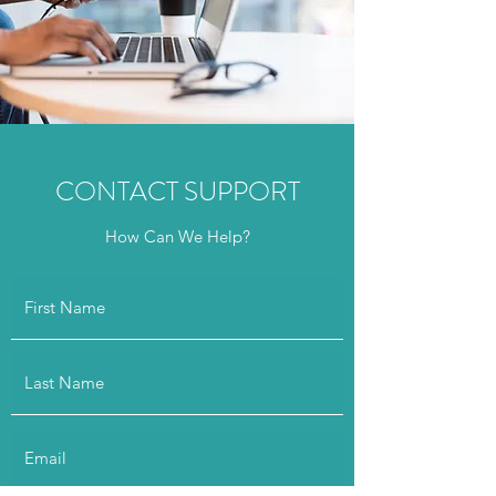
CONTACT SUPPORT
How Can We Help?