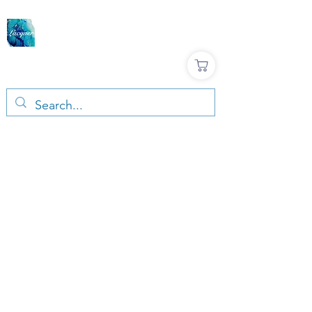
LACQUER COLOURS |
RESIN & TERRAZZO
ART SUPPLIES
Large variety, Top quality, Great prices