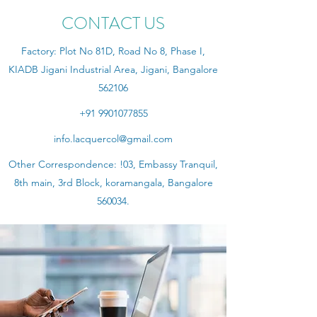
CONTACT US
Factory: Plot No 81D, Road No 8, Phase I,
KIADB Jigani Industrial Area, Jigani, Bangalore
562106
+91 9901077855
info.lacquercol@gmail.com
Other Correspondence: !03, Embassy Tranquil,
8th main, 3rd Block, koramangala, Bangalore
560034.