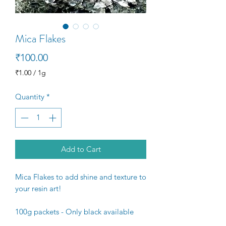
Mica Flakes
Price
₹100.00
₹1.00
/
1g
₹1.00
per
Quantity
*
1
Gram
Add to Cart
Mica Flakes to add shine and texture to
your resin art!
100g packets - Only black available