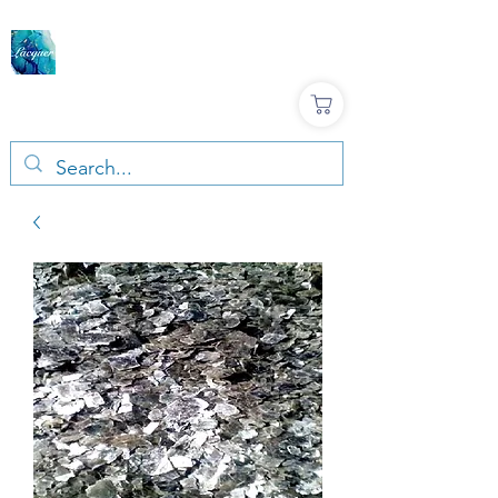
LACQUER COLOURS |
RESIN & TERRAZZO
ART SUPPLIES
Large variety, Top quality, Great prices