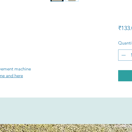
₹133.
Quanti
ovement machine
ne and here