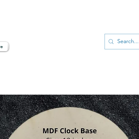
ngalore, India
N & TERRAZZO ART SUPPLIES
re