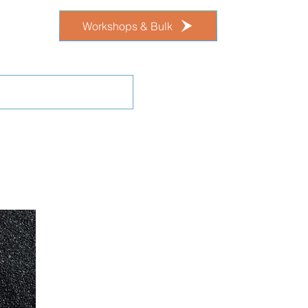
Workshops & Bulk