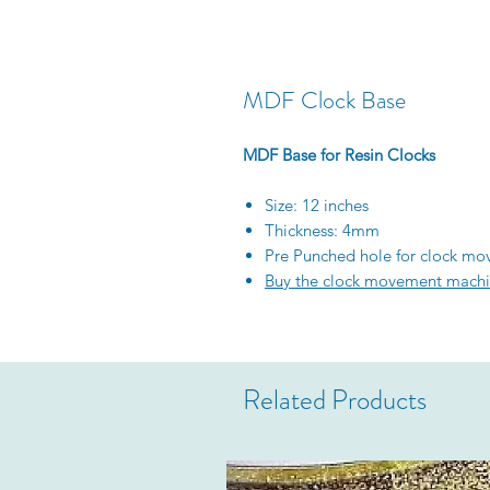
MDF Clock Base
MDF Base for Resin Clocks
Size: 12 inches
Thickness: 4mm
Pre Punched hole for clock m
Buy the clock movement machi
Related Products