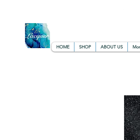
info.lacquercol@gmail.com
+91 9901077855
Ba
LACQUER COLOURS | RESI
Large variety, Top quality, Great prices
HOME
SHOP
ABOUT US
Mo