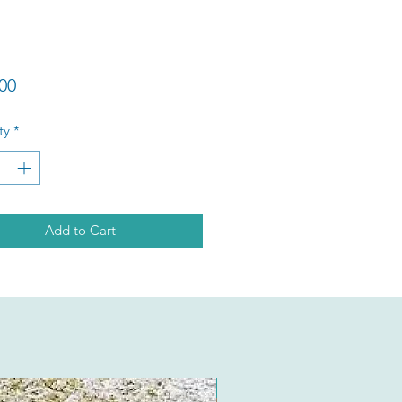
Price
00
ty
*
Add to Cart
New Arrival