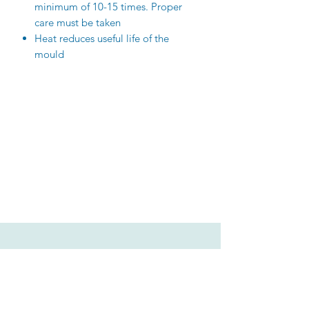
minimum of 10-15 times. Proper
care must be taken
Heat reduces useful life of the
mould
Related Products
New Arrival