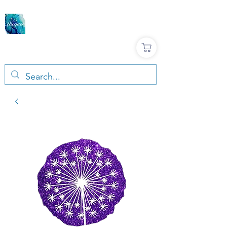
LACQUER COLOURS |
RESIN & TERRAZZO
ART SUPPLIES
Large variety, Top quality, Great prices