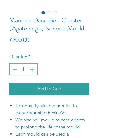
Mandala Dandelion Coaster
(Agate edge) Silicone Mould
Price
₹200.00
Quantity
*
Add to Cart
Top-quality silicone moulds to
create stunning Resin Art
We also sell mould release agents
to prolong the life of the mould
Each mould can be used a